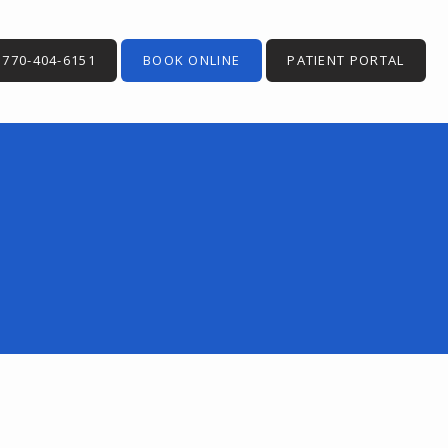
770-404-6151
BOOK ONLINE
PATIENT PORTAL