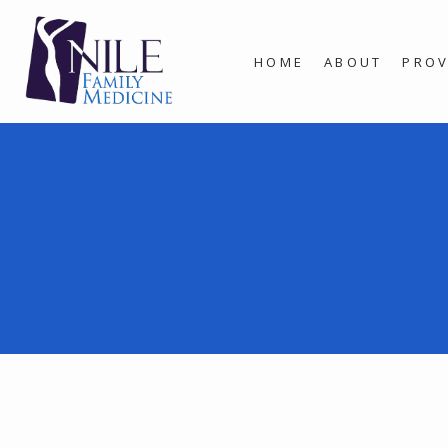
HOME
ABOUT
PROV