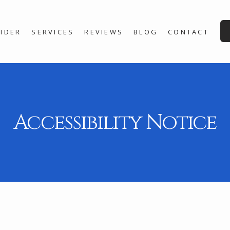
IDER
SERVICES
REVIEWS
BLOG
CONTACT
Accessibility Notice