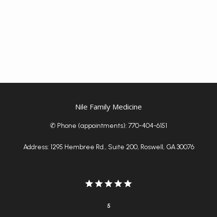
Nile Family Medicine
✆ Phone (appointments): 770-404-6151
Address: 1295 Hembree Rd., Suite 200, Roswell, GA 30076
5