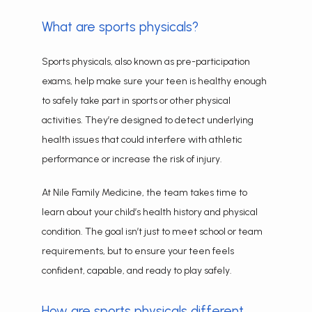
What are sports physicals?
CONTACT
Sports physicals, also known as pre-participation 
exams, help make sure your teen is healthy enough 
to safely take part in sports or other physical 
activities. They’re designed to detect underlying 
health issues that could interfere with athletic 
performance or increase the risk of injury.
At Nile Family Medicine, the team takes time to 
learn about your child’s health history and physical 
condition. The goal isn’t just to meet school or team 
requirements, but to ensure your teen feels 
confident, capable, and ready to play safely.
How are sports physicals different