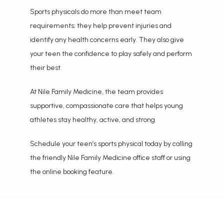
Sports physicals do more than meet team 
requirements; they help prevent injuries and 
identify any health concerns early. They also give 
your teen the confidence to play safely and perform 
their best.
At Nile Family Medicine, the team provides 
supportive, compassionate care that helps young 
athletes stay healthy, active, and strong.
Schedule your teen’s sports physical today by calling 
the friendly Nile Family Medicine office staff or using 
the online booking feature.