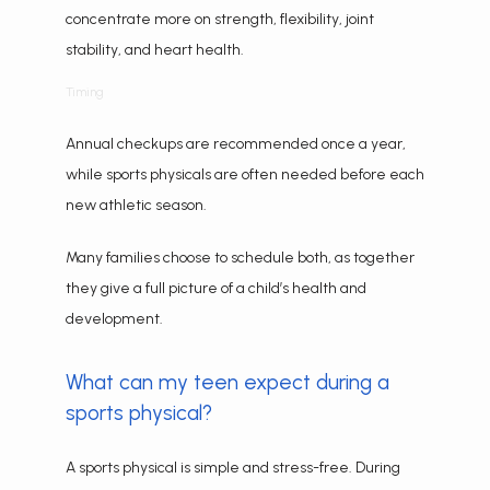
concentrate more on strength, flexibility, joint 
stability, and heart health.
Timing
Annual checkups are recommended once a year, 
while sports physicals are often needed before each 
new athletic season.
Many families choose to schedule both, as together 
they give a full picture of a child’s health and 
development.
What can my teen expect during a
sports physical?
A sports physical is simple and stress-free. During 