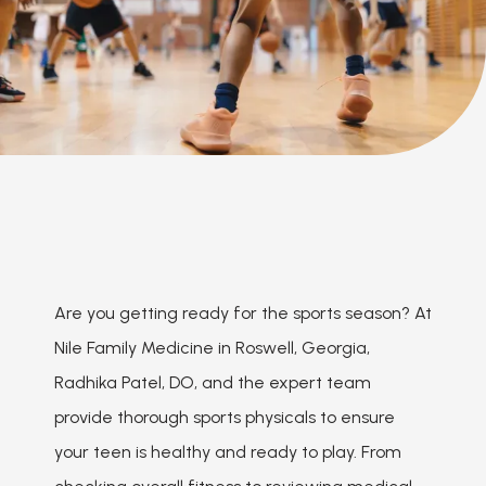
Are you getting ready for the sports season? At 
Nile Family Medicine in Roswell, Georgia, 
Radhika Patel, DO, and the expert team 
provide thorough sports physicals to ensure 
your teen is healthy and ready to play. From 