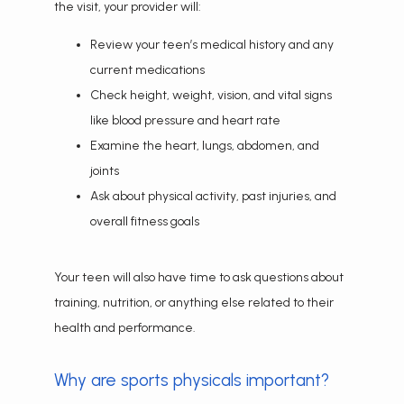
the visit, your provider will:
Review your teen’s medical history and any
current medications
Check height, weight, vision, and vital signs
like blood pressure and heart rate
Examine the heart, lungs, abdomen, and
joints
Ask about physical activity, past injuries, and
overall fitness goals
Your teen will also have time to ask questions about 
training, nutrition, or anything else related to their 
health and performance.
Why are sports physicals important?