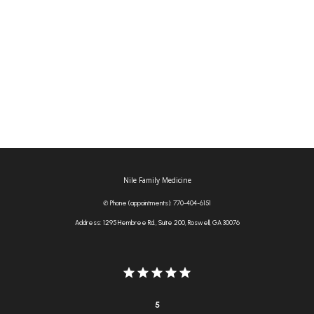
Tia S.
Jul 10, 2026
(...)
Nile Family Medicine
✆ Phone (appointments): 770-404-6151
Address: 1295 Hembree Rd., Suite 200, Roswell, GA 30076
5