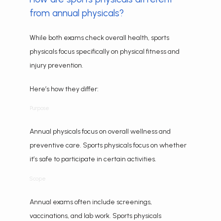
from annual physicals?
While both exams check overall health, sports 
physicals focus specifically on physical fitness and 
injury prevention.
Here’s how they differ:
Purpose
Annual physicals focus on overall wellness and 
preventive care. Sports physicals focus on whether 
it’s safe to participate in certain activities.
Scope
Annual exams often include screenings, 
vaccinations, and lab work. Sports physicals 