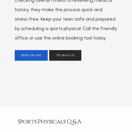
checking overall fitness to reviewing medical 
HOME
history, they make the process quick and 
stress-free. Keep your teen safe and prepared 
ABOUT
by scheduling a sports physical. Call the friendly 
office or use the online booking tool today.
PROVIDER
BOOK ONLINE
770-404-6151
SERVICES
REVIEWS
Sports Physicals Q & A
BLOG