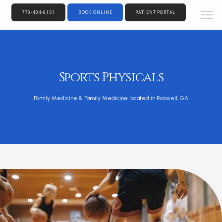
770-404-6151
BOOK ONLINE
PATIENT PORTAL
Sports Physicals
Family Medicine & Family Medicine located in Roswell, GA